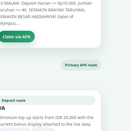
10 MALAM. Deposit Harian >= Rp10.000. Jumlah
Taruhan >= 40. SEMAKIN BANYAK TARUHAN,
SEMAKIN BESAR HADIAHNYA! Gates of
Olympus...
Claim via APK
Primary APK route
Deposit route
VA
Minimum top up starts from IDR 20,000 with the
current bonus display attached to the live data.