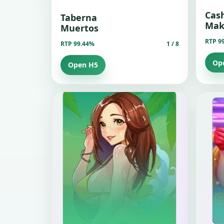
Slot
Slot
Cas
Taberna
Mak
Muertos
RTP 9
RTP 99.44%
1 / 8
Op
Open H5