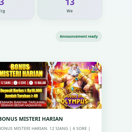
3
13
Tcg
We
Announcement ready
BONUS MISTERI HARIAN
BONUS MISTERI HARIAN. 12 SIANG | 6 SORE |