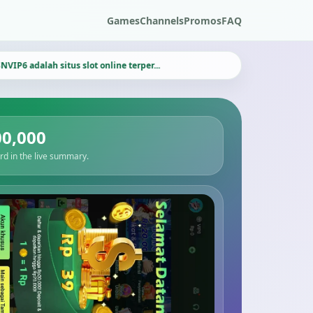
Games
Channels
Promos
FAQ
us slot online terper...
00,000
rd in the live summary.