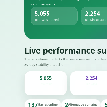
Kami menyedia...
5,055
2,254
Total wins tracked
Big win updates
Live performance 
The scoreboard reflects the live scorecard together 
30-day stability snapshot.
5,055
2,254
Total wins
Big wins
187
2
Games online
Alternative domains