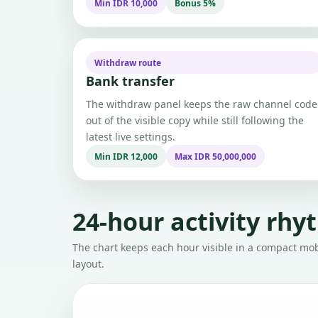
Min IDR 10,000
Bonus 5%
Withdraw route
Bank transfer
The withdraw panel keeps the raw channel code
out of the visible copy while still following the
latest live settings.
Min IDR 12,000
Max IDR 50,000,000
24-hour activity rh
The chart keeps each hour visible in a compact mob
layout.