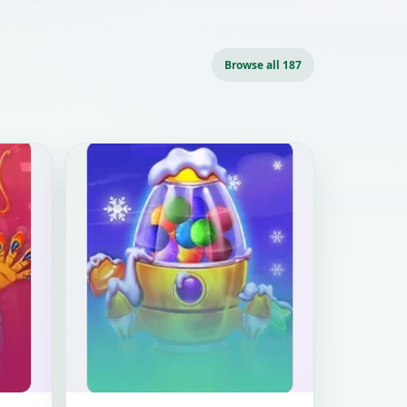
Browse all 187