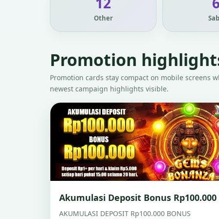
12
Other
Sa
Promotion highlight
Promotion cards stay compact on mobile screens w
newest campaign highlights visible.
Akumulasi Deposit Bonus Rp100.000
AKUMULASI DEPOSIT Rp100.000 BONUS