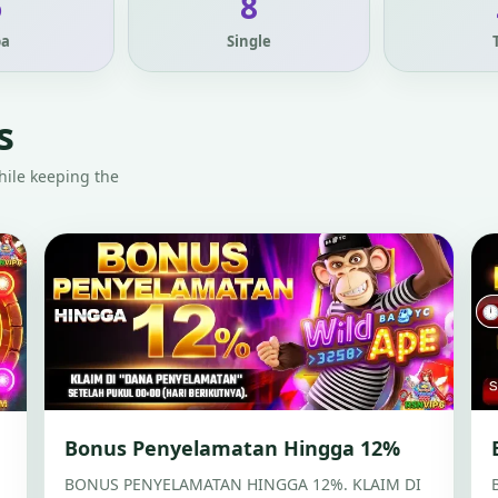
6
8
ba
Single
s
hile keeping the
Bonus Penyelamatan Hingga 12%
BONUS PENYELAMATAN HINGGA 12%. KLAIM DI