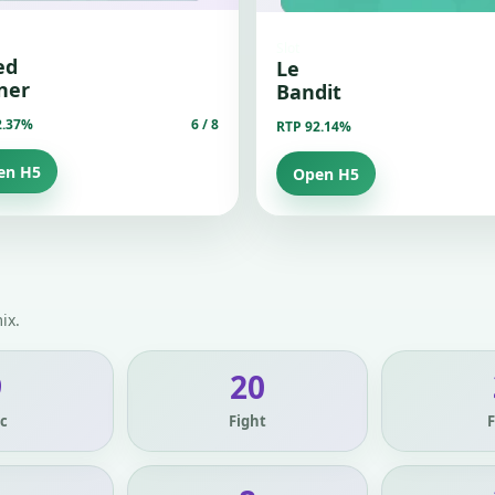
Slot
ed
Le
ner
Bandit
2.37%
6 / 8
RTP 92.14%
en H5
Open H5
ix.
9
20
c
Fight
F