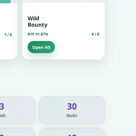
Slot
Wild
Bounty
RTP 91.87%
8 / 8
7 / 8
Open H5
3
30
ish
Multi