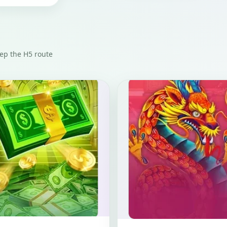
ep the H5 route