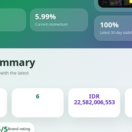
5.99%
100%
Current momentum
Latest 30-day stabil
summary
with the latest
6
IDR
22,582,006,553
Super big wins
Total paid out
5/5
Brand rating