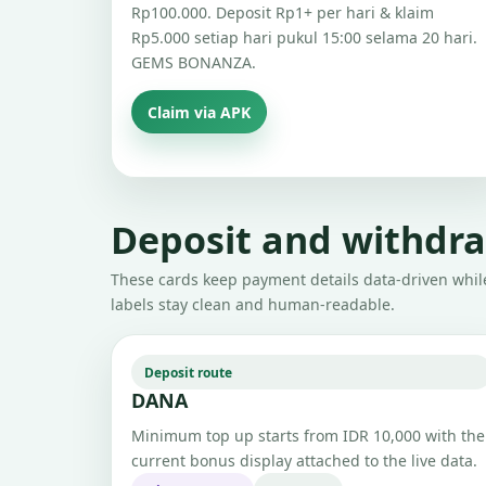
Rp100.000. Deposit Rp1+ per hari & klaim
Rp5.000 setiap hari pukul 15:00 selama 20 hari.
GEMS BONANZA.
Claim via APK
Deposit and withdr
These cards keep payment details data-driven while
labels stay clean and human-readable.
Deposit route
DANA
Minimum top up starts from IDR 10,000 with the
current bonus display attached to the live data.