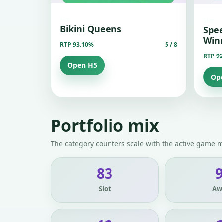
Slot
Slot
Bikini Queens
Spe
Win
RTP 93.10%
5 / 8
RTP 9
Open H5
Op
Portfolio mix
The category counters scale with the active game m
83
Slot
Aw