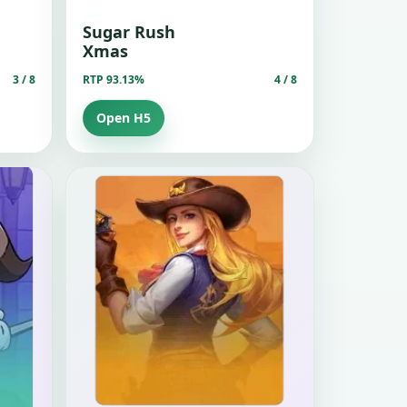
Slot
Sugar Rush
Xmas
3 / 8
RTP 93.13%
4 / 8
Open H5