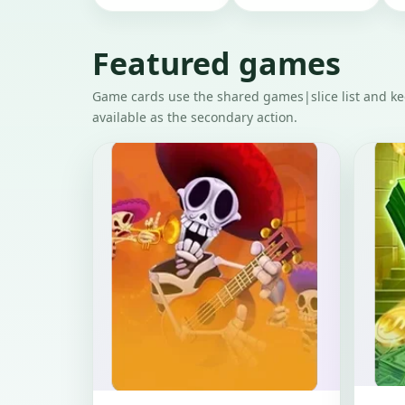
Featured games
Game cards use the shared games|slice list and ke
available as the secondary action.