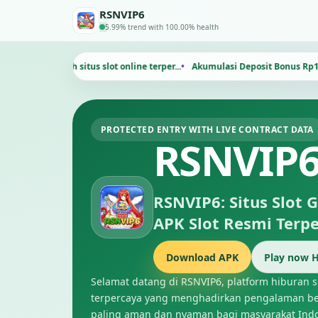
RSNVIP6
5.99% trend with 100.00% health
h situs slot online terper...
Akumulasi Deposit Bonus Rp100.000
Bonus
PROTECTED ENTRY WITH LIVE CONTRACT DATA
RSNVIP
RSNVIP6: Situs Slot 
APK Slot Resmi Terp
Download APK
Play now 
Selamat datang di RSNVIP6, platform hiburan sl
terpercaya yang menghadirkan pengalaman b
paling aman dan nyaman bagi masyarakat Indo