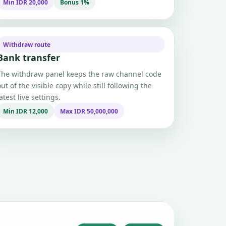
Min IDR 20,000
Bonus 1%
Withdraw route
Bank transfer
The withdraw panel keeps the raw channel code
out of the visible copy while still following the
latest live settings.
Min IDR 12,000
Max IDR 50,000,000