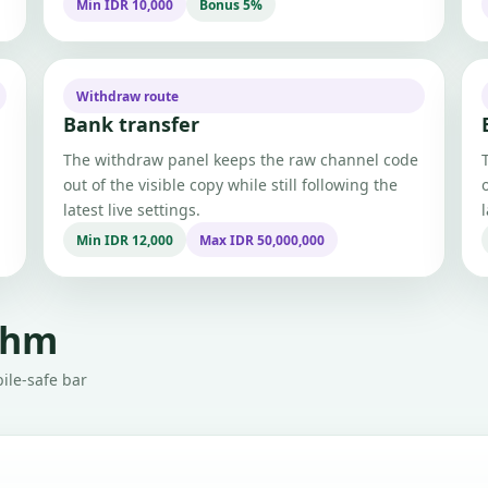
Min IDR 10,000
Bonus 5%
Withdraw route
Bank transfer
The withdraw panel keeps the raw channel code
out of the visible copy while still following the
latest live settings.
Min IDR 12,000
Max IDR 50,000,000
ythm
ile-safe bar