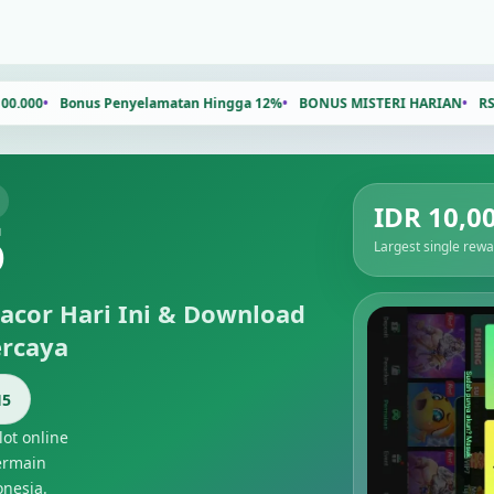
 Penyelamatan Hingga 12%
BONUS MISTERI HARIAN
RSNVIP6 adalah sit
IDR 10,0
6
Largest single rewa
Gacor Hari Ini & Download
ercaya
H5
ot online
ermain
nesia.