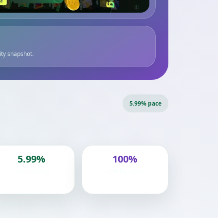
ity snapshot.
5.99% pace
5.99%
100%
Trend display
Stability score