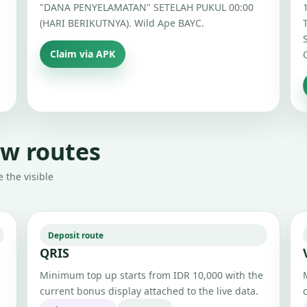
"DANA PENYELAMATAN" SETELAH PUKUL 00:00
(HARI BERIKUTNYA). Wild Ape BAYC.
Claim via APK
aw routes
 the visible
Deposit route
QRIS
Minimum top up starts from IDR 10,000 with the
current bonus display attached to the live data.