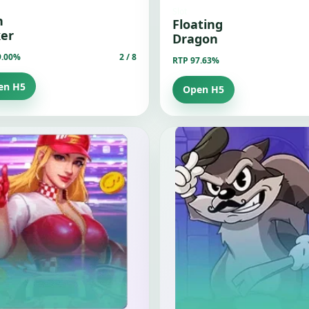
Slot
h
Floating
er
Dragon
9.00%
2 / 8
RTP 97.63%
en H5
Open H5